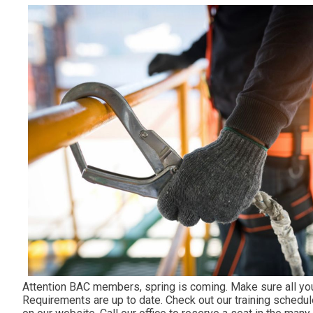
Attention BAC members, spring is coming. Make sure all you
Requirements are up to date. Check out our training schedul