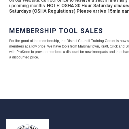
on our website. Call our office to reserve a seat in the man
upcoming months.
NOTE: OSHA 30 Hour Saturday classe
Saturdays (OSHA Regulations) Please arrive 15min ear
MEMBERSHIP TOOL SALES
For the good of the membership, the District Council Training Center is now sel
members at a low price. We have tools from Marshalltown, Kraft, Crick and S
with ProKnee to provide members a discount for new kneepads and the chanc
.
a discounted price
-