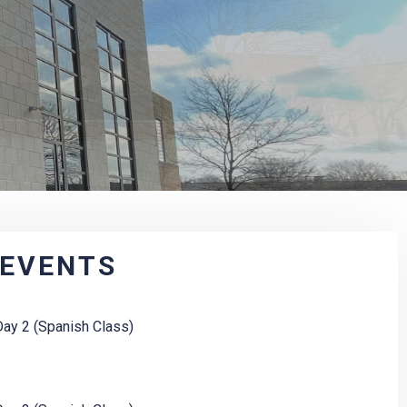
 EVENTS
ay 2 (Spanish Class)