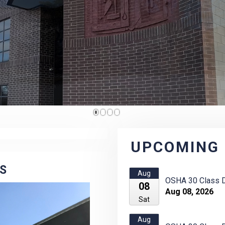
1
2
3
4
UPCOMING
ES
Aug
OSHA 30 Class D
08
Aug 08, 2026
Sat
Aug