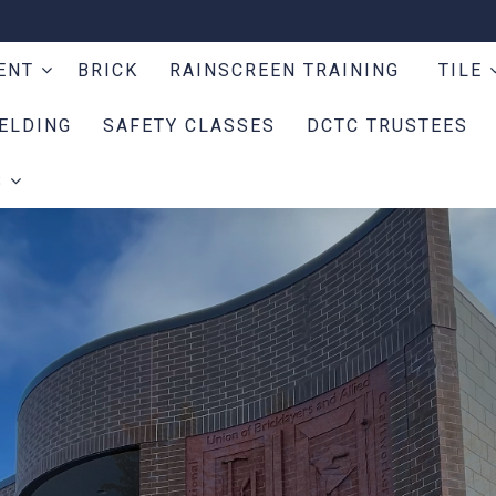
MENT
BRICK
RAINSCREEN TRAINING
TILE
ELDING
SAFETY CLASSES
DCTC TRUSTEES
S