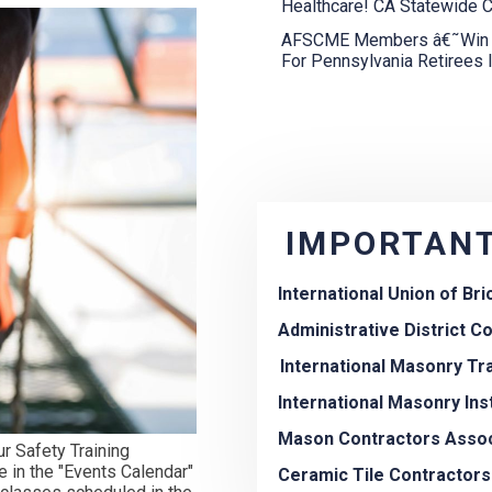
Healthcare! CA Statewide C
AFSCME Members â€˜Win Fi
For Pennsylvania Retirees 
IMPORTANT
International Union of Br
Administrative District Cou
International Masonry Tr
International Masonry Ins
Mason Contractors Assoc
r Safety Training
e in the "Events Calendar"
Ceramic Tile Contractors