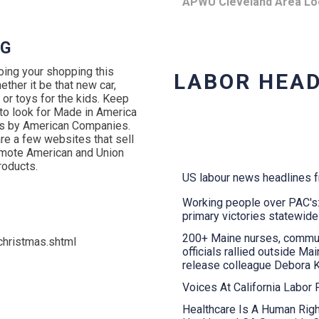
APWU Cleveland Area Lo
NG
oing your shopping this
LABOR HEAD
ether it be that new car,
 or toys for the kids. Keep
 to look for Made in America
s by American Companies.
re a few websites that sell
mote American and Union
oducts.
US labour news headlines 
Working people over PAC'
primary victories statewide
200+ Maine nurses, commu
hristmas.shtml
officials rallied outside M
release colleague Debora 
Voices At California Labor
Healthcare Is A Human Righ