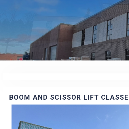
BOOM AND SCISSOR LIFT CLASS