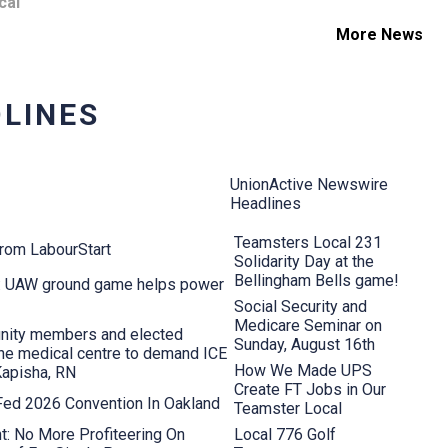
cal
More News
LINES
UnionActive Newswire
Headlines
Teamsters Local 231
from LabourStart
Solidarity Day at the
Bellingham Bells game!
s: UAW ground game helps power
Social Security and
Medicare Seminar on
nity members and elected
Sunday, August 16th
aine medical centre to demand ICE
How We Made UPS
Kapisha, RN
Create FT Jobs in Our
 Fed 2026 Convention In Oakland
Teamster Local
t: No More Profiteering On
Local 776 Golf