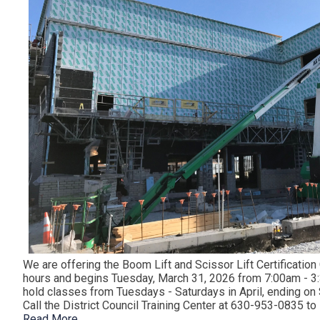
We are offering the Boom Lift and Scissor Lift Certification
hours and begins Tuesday, March 31, 2026 from 7:00am - 3:
hold classes from Tuesdays - Saturdays in April, ending on S
Call the District Council Training Center at 630-953-0835 t
Read More...