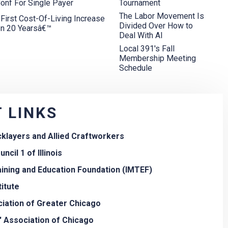
onf For Single Payer
Tournament
The Labor Movement Is
rst Cost-Of-Living Increase
Divided Over How to
In 20 Yearsâ€™
Deal With AI
Local 391's Fall
Membership Meeting
Schedule
 LINKS
icklayers and Allied Craftworkers
ncil 1 of Illinois
aining and Education Foundation (IMTEF)
titute
iation of Greater Chicago
' Association of Chicago