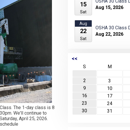
OSHA 30 Class D
15
Aug 15, 2026
Sat
Aug
OSHA 30 Class D
22
Aug 22, 2026
Sat
<<
S
M
2
3
9
10
16
17
23
24
 Class. The 1-day class is 8
30
31
30pm. We'll continue to
aturday, April 25, 2026.
o schedule