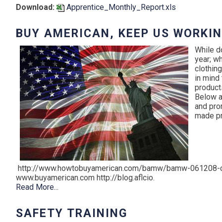
Download:
Apprentice_Monthly_Report.xls
BUY AMERICAN, KEEP US WORKI
While d
year; wh
clothing
in mind
product
Below a
and pro
made pr
http://www.howtobuyamerican.com/bamw/bamw-061208-c
www.buyamerican.com http://blog.aflcio.
Read More...
SAFETY TRAINING