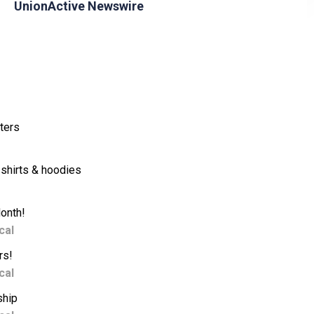
UnionActive Newswire
ters
shirts & hoodies
Month!
cal
rs!
cal
ship