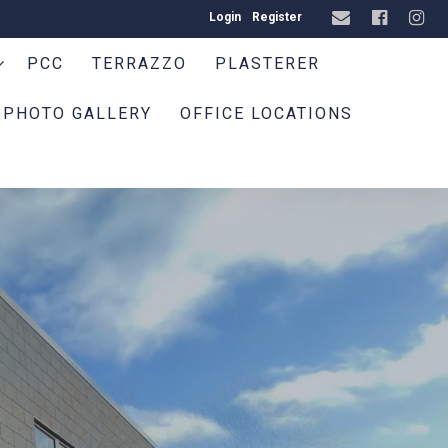
Login
Register
PCC
TERRAZZO
PLASTERER
PHOTO GALLERY
OFFICE LOCATIONS