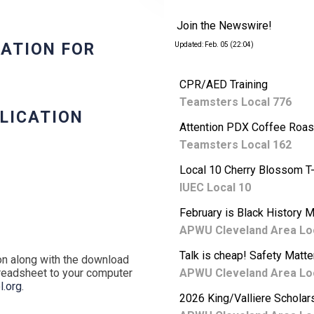
Join the Newswire!
CATION FOR
Updated: Feb. 05 (22:04)
CPR/AED Training
Teamsters Local 776
PLICATION
Attention PDX Coffee Roas
Teamsters Local 162
Local 10 Cherry Blossom T-
IUEC Local 10
February is Black History 
APWU Cleveland Area Lo
Talk is cheap! Safety Matte
ion along with the download
preadsheet to your computer
APWU Cleveland Area Lo
.org
.
2026 King/Valliere Scholar