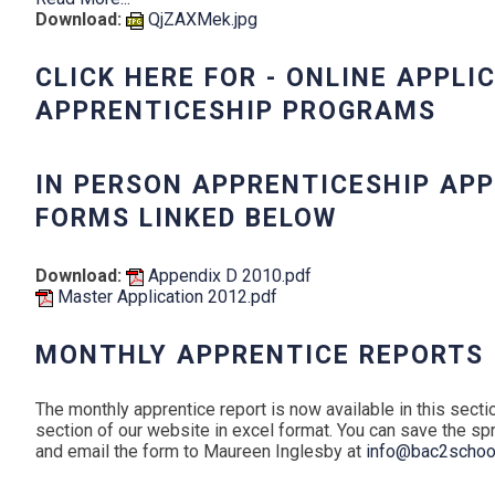
Download:
QjZAXMek.jpg
CLICK HERE FOR - ONLINE APPLI
APPRENTICESHIP PROGRAMS
IN PERSON APPRENTICESHIP AP
FORMS LINKED BELOW
Download:
Appendix D 2010.pdf
Master Application 2012.pdf
MONTHLY APPRENTICE REPORTS
The monthly apprentice report is now available in this sect
section of our website in excel format. You can save the s
and email the form to Maureen Inglesby at
info@bac2school