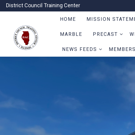
District Council Training Center
HOME
MISSION STATE
MARBLE
PRECAST
W
NEWS FEEDS
MEMBER