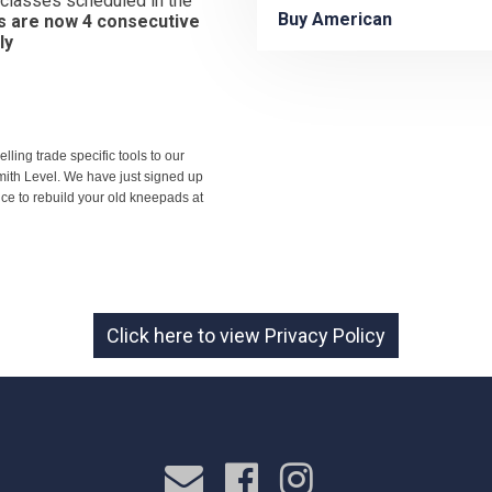
y classes scheduled in the
Buy American
s are now 4 consecutive
ly
ling trade specific tools to our
mith Level. We have just signed up
e to rebuild your old kneepads at