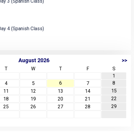
ay 3 (Spanish Class)
ay 4 (Spanish Class)
August 2026
>>
T
W
T
F
S
1
6
8
4
5
7
15
11
12
13
14
22
18
19
20
21
29
25
26
27
28