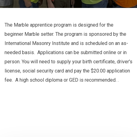
The Marble apprentice program is designed for the
beginner Marble setter. The program is sponsored by the
International Masonry Institute and is scheduled on an as-
needed basis. Applications can be submitted online or in
person. You will need to supply your birth certificate, driver's
license, social security card and pay the $20.00 application
fee. A high school diploma or GED is recommended. .