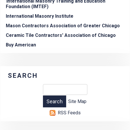
International Masonry Training and Education
Foundation (IMTEF)
International Masonry Institute
Mason Contractors Association of Greater Chicago
Ceramic Tile Contractors' Association of Chicago
Buy American
SEARCH
Site Map
RSS Feeds