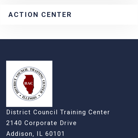
ACTION CENTER
-
District Council Training Center
2140 Corporate Drive
Addison, IL 60101