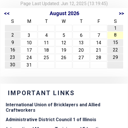
Page Last Updated: Jun 12, 2025 (13:19:45)
<<
August 2026
>>
S
M
T
W
T
F
S
1
2
8
3
4
5
6
7
9
15
10
11
12
13
14
16
22
17
18
19
20
21
23
29
24
25
26
27
28
30
31
IMPORTANT LINKS
International Union of Bricklayers and Allied
Craftworkers
Administrative District Council 1 of Illinois