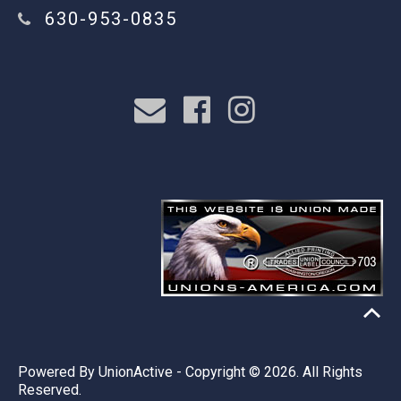
630-953-0835
Powered By
UnionActive
- Copyright © 2026. All Rights
Reserved.