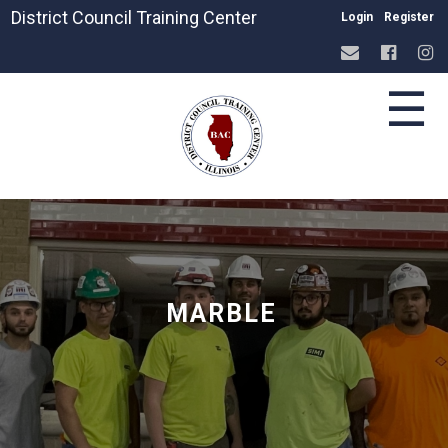
District Council Training Center
Login
Register
☰
MARBLE